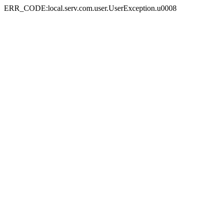
ERR_CODE:local.serv.com.user.UserException.u0008