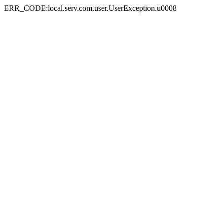
ERR_CODE:local.serv.com.user.UserException.u0008