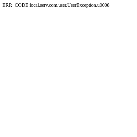
ERR_CODE:local.serv.com.user.UserException.u0008