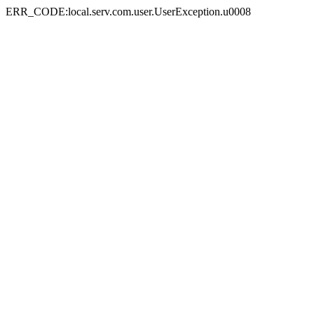
ERR_CODE:local.serv.com.user.UserException.u0008